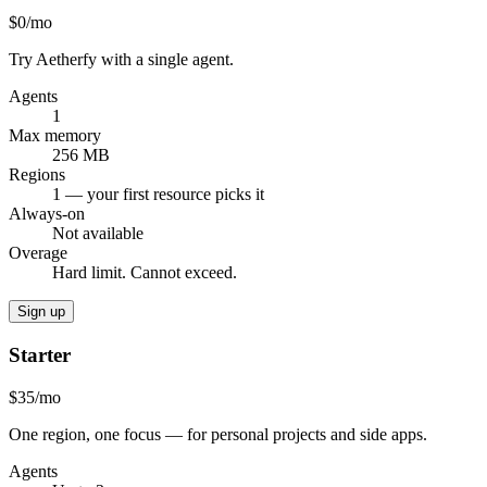
$0
/mo
Try Aetherfy with a single agent.
Agents
1
Max memory
256 MB
Regions
1 — your first resource picks it
Always-on
Not available
Overage
Hard limit. Cannot exceed.
Sign up
Starter
$35
/mo
One region, one focus — for personal projects and side apps.
Agents