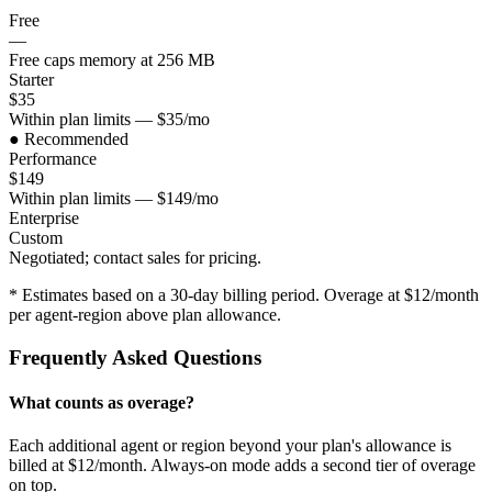
Free
—
Free caps memory at 256 MB
Starter
$35
Within plan limits — $35/mo
● Recommended
Performance
$149
Within plan limits — $149/mo
Enterprise
Custom
Negotiated; contact sales for pricing.
* Estimates based on a 30-day billing period. Overage at $
12
/month
per agent-region above plan allowance.
Frequently Asked Questions
What counts as overage?
Each additional agent or region beyond your plan's allowance is
billed at $12/month. Always-on mode adds a second tier of overage
on top.