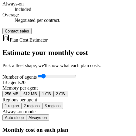
Always-on
Included
Overage
Negotiated per contract.
Contact sales
Plan Cost Estimator
Estimate your monthly cost
Pick a fleet shape; we'll show what each plan costs.
Number of agents
1
3
agent
s
20
Memory per agent
256 MB
512 MB
1 GB
2 GB
Regions per agent
1
region
2
region
s
3
region
s
Always-on mode
Auto-sleep
Always-on
Monthly cost on each plan