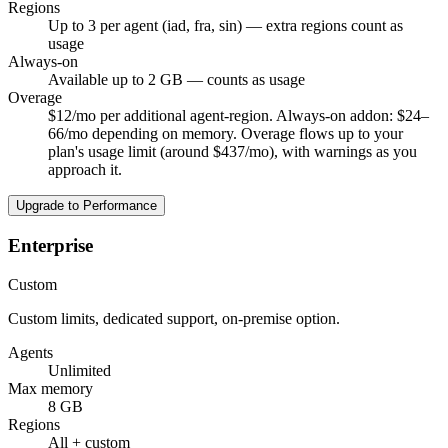
Regions
Up to 3 per agent (iad, fra, sin) — extra regions count as
usage
Always-on
Available up to 2 GB — counts as usage
Overage
$12/mo per additional agent-region. Always-on addon: $24–
66/mo depending on memory. Overage flows up to your
plan's usage limit (around $437/mo), with warnings as you
approach it.
Upgrade to Performance
Enterprise
Custom
Custom limits, dedicated support, on-premise option.
Agents
Unlimited
Max memory
8 GB
Regions
All + custom