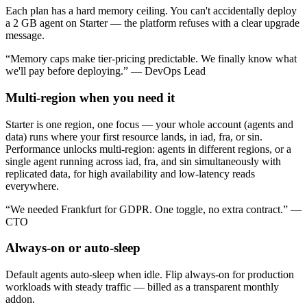
Each plan has a hard memory ceiling. You can't accidentally deploy
a 2 GB agent on Starter — the platform refuses with a clear upgrade
message.
“Memory caps make tier-pricing predictable. We finally know what
we'll pay before deploying.” — DevOps Lead
Multi-region when you need it
Starter is one region, one focus — your whole account (agents and
data) runs where your first resource lands, in iad, fra, or sin.
Performance unlocks multi-region: agents in different regions, or a
single agent running across iad, fra, and sin simultaneously with
replicated data, for high availability and low-latency reads
everywhere.
“We needed Frankfurt for GDPR. One toggle, no extra contract.” —
CTO
Always-on or auto-sleep
Default agents auto-sleep when idle. Flip always-on for production
workloads with steady traffic — billed as a transparent monthly
addon.