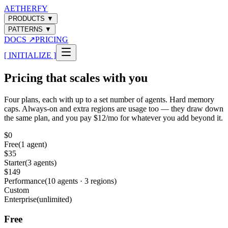
AETHERFY
PRODUCTS
▼
PATTERNS
▼
DOCS
↗
PRICING
[ INITIALIZE ]
Pricing that scales with you
Four plans, each with up to a set number of agents. Hard memory
caps. Always-on and extra regions are usage too — they draw down
the same plan, and you pay $12/mo for whatever you add beyond it.
$0
Free
(
1 agent
)
$35
Starter
(
3 agents
)
$149
Performance
(
10 agents · 3 regions
)
Custom
Enterprise
(
unlimited
)
Free