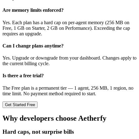
Are memory limits enforced?
Yes. Each plan has a hard cap on per-agent memory (256 MB on
Free, 1 GB on Starter, 2 GB on Performance). Exceeding the cap
requires an upgrade.
Can I change plans anytime?
Yes. Upgrade or downgrade from your dashboard. Changes apply to
the current billing cycle.
Is there a free trial?
The Free plan is a permanent tier — 1 agent, 256 MB, 1 region, no
time limit. No payment method required to start.
Get Started Free
Why developers choose Aetherfy
Hard caps, not surprise bills