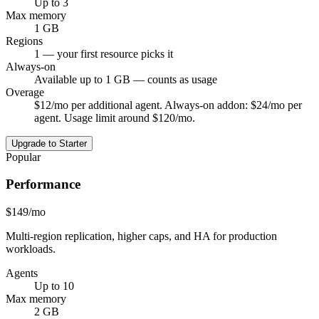
Up to 3
Max memory
1 GB
Regions
1 — your first resource picks it
Always-on
Available up to 1 GB — counts as usage
Overage
$12/mo per additional agent. Always-on addon: $24/mo per
agent. Usage limit around $120/mo.
Upgrade to Starter
Popular
Performance
$149
/mo
Multi-region replication, higher caps, and HA for production
workloads.
Agents
Up to 10
Max memory
2 GB