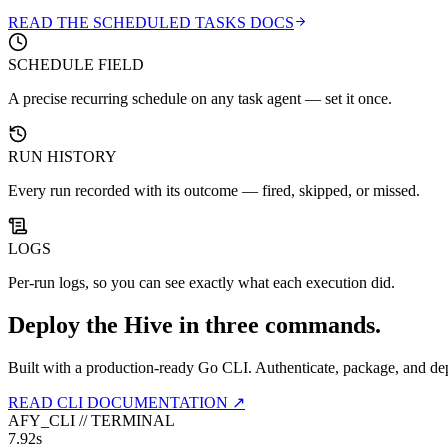
READ THE SCHEDULED TASKS DOCS
SCHEDULE FIELD
A precise recurring schedule on any task agent — set it once.
RUN HISTORY
Every run recorded with its outcome — fired, skipped, or missed.
LOGS
Per-run logs, so you can see exactly what each execution did.
Deploy the Hive in three commands.
Built with a production-ready Go CLI. Authenticate, package, and de
READ CLI DOCUMENTATION ↗
AFY_CLI // TERMINAL
7.92s