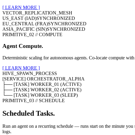
[ LEARN MORE ]
VECTOR_REPLICATION_MESH
US_EAST (IAD)
SYNCHRONIZED
EU_CENTRAL (FRA)
SYNCHRONIZED
ASIA_PACIFIC (SIN)
SYNCHRONIZED
PRIMITIVE_02 // COMPUTE
Agent Compute.
Deterministic scaling for autonomous agents. Co-locate compute with 
[ LEARN MORE ]
HIVE_SPAWN_PROCESS
[SERVICE] ORCHESTRATOR_ALPHA
├── [TASK] WORKER_01 (ACTIVE)
├── [TASK] WORKER_02 (ACTIVE)
└── [TASK] WORKER_03 (SLEEP)
PRIMITIVE_03 // SCHEDULE
Scheduled Tasks.
Run an agent on a recurring schedule — runs start on the minute you se
logs.