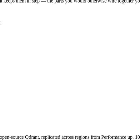
t keeps them in step — the parts you would otherwise wire together yo
C
pen-source Qdrant, replicated across regions from
Performance
up. 10