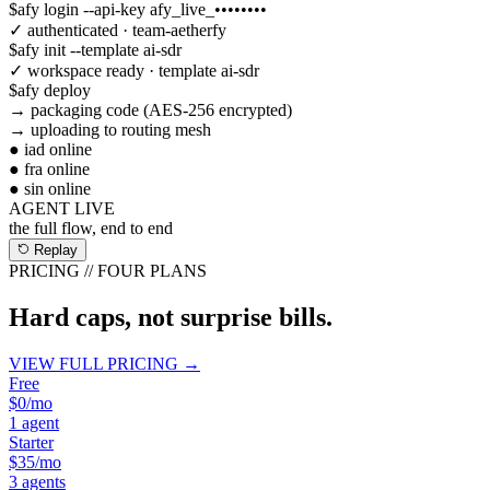
$
afy login --api-key afy_live_••••••••
✓ authenticated · team-aetherfy
$
afy init --template ai-sdr
✓ workspace ready · template ai-sdr
$
afy deploy
→ packaging code (AES-256 encrypted)
→ uploading to routing mesh
● iad online
● fra online
● sin online
AGENT LIVE
the full flow, end to end
Replay
PRICING // FOUR PLANS
Hard caps, not surprise bills.
VIEW FULL PRICING →
Free
$0
/mo
1 agent
Starter
$35
/mo
3 agents