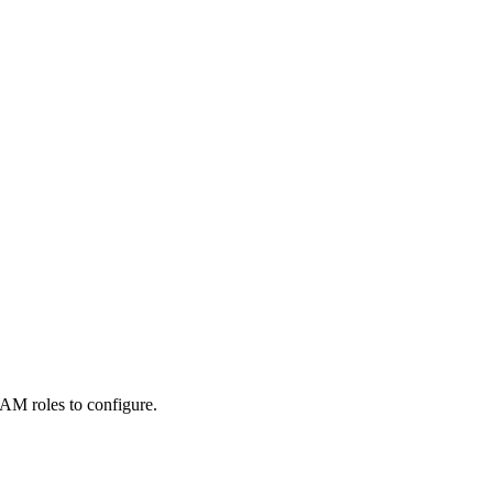
AM roles to configure.