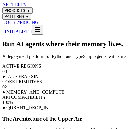
AETHERFY
PRODUCTS
▼
PATTERNS
▼
DOCS
↗
PRICING
[ INITIALIZE ]
Run AI agents where their memory lives.
A deployment platform for Python and TypeScript agents, with a mana
ACTIVE REGIONS
03
● IAD · FRA · SIN
CORE PRIMITIVES
02
● MEMORY_AND_COMPUTE
API COMPATIBILITY
100
%
● QDRANT_DROP_IN
The Architecture of the Upper Air.