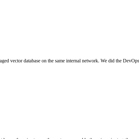
ged vector database on the same internal network. We did the DevOps 