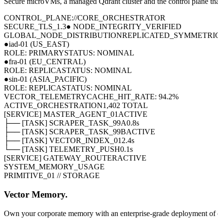
Secure microVMs, a managed Qdrant cluster and the control plane tha
CONTROL_PLANE://CORE_ORCHESTRATOR
SECURE_TLS_1.3
● NODE_INTEGRITY_VERIFIED
GLOBAL_NODE_DISTRIBUTION
REPLICATED_SYMMETRI
●
iad-01 (US_EAST)
ROLE: PRIMARY
STATUS: NOMINAL
●
fra-01 (EU_CENTRAL)
ROLE: REPLICA
STATUS: NOMINAL
●
sin-01 (ASIA_PACIFIC)
ROLE: REPLICA
STATUS: NOMINAL
VECTOR_TELEMETRY
CACHE_HIT_RATE: 94.2%
ACTIVE_ORCHESTRATION
1,402 TOTAL
[SERVICE] MASTER_AGENT_01
ACTIVE
├── [TASK] SCRAPER_TASK_99A
0.8s
├── [TASK] SCRAPER_TASK_99B
ACTIVE
├── [TASK] VECTOR_INDEX_01
2.4s
└── [TASK] TELEMETRY_PUSH
0.1s
[SERVICE] GATEWAY_ROUTER
ACTIVE
SYSTEM_MEMORY_USAGE
PRIMITIVE_01 // STORAGE
Vector Memory.
Own your corporate memory with an enterprise-grade deployment of o