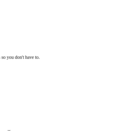
so you don't have to.