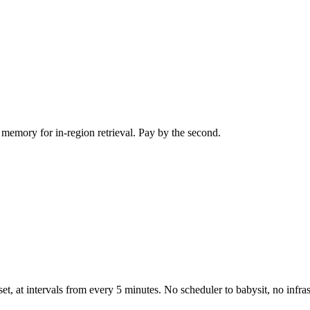
memory for in-region retrieval. Pay by the second.
t, at intervals from every 5 minutes. No scheduler to babysit, no infra