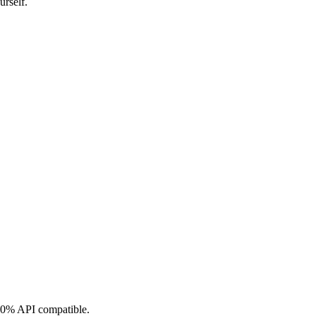
urself.
0% API compatible.