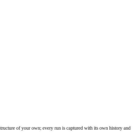
structure of your own; every run is captured with its own history and