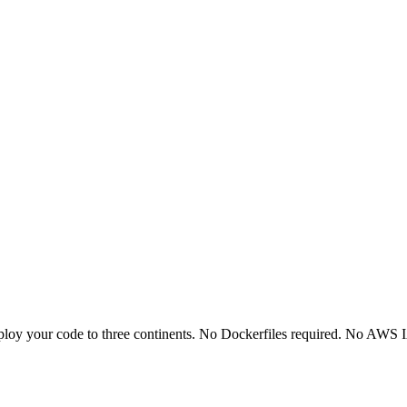
ploy your code to three continents. No Dockerfiles required. No AWS I